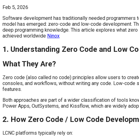
Feb 5, 2026
Software development has traditionally needed programmers to 
model has emerged: zero-code and low-code development. These 
deep programming knowledge. This article explores what zero 
achieved worldwide
Ninox
1. Understanding Zero Code and Low C
What They Are?
Zero code (also called no code) principles allow users to creat
consoles, and workflows, without writing any code. Low-code s
features.
Both approaches are part of a wider classification of tools k
Power Apps, OutSystems, and Kissflow, which are widely adopt
2. How Zero Code / Low Code Develop
LCNC platforms typically rely on: