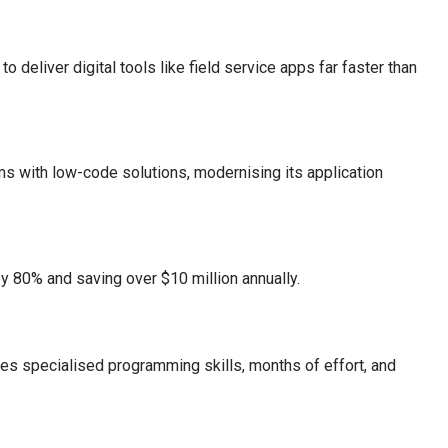
deliver digital tools like field service apps far faster than
s with low-code solutions, modernising its application
y 80% and saving over $10 million annually.
ires specialised programming skills, months of effort, and