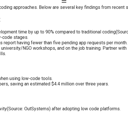
coding approaches. Below are several key findings from recent s
t
opment time by up to 90% compared to traditional coding(Sourc
w-code stages.
rs report having fewer than five pending app requests per month.
university/NGO workshops, and on the job training. Partner with lo
lls.
when using low-code tools.
ers, saving an estimated $4.4 million over three years.
ivity(Source: OutSystems) after adopting low code platforms.