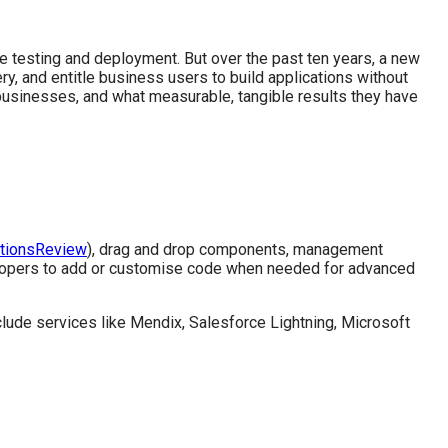
 testing and deployment. But over the past ten years, a new
 and entitle business users to build applications without
usinesses, and what measurable, tangible results they have
utionsReview
), drag and drop components, management
velopers to add or customise code when needed for advanced
lude services like Mendix, Salesforce Lightning, Microsoft