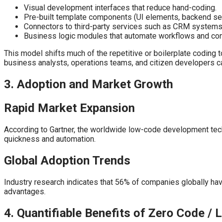
Visual development interfaces that reduce hand-coding.
Pre-built template components (UI elements, backend se
Connectors to third-party services such as CRM systems, 
Business logic modules that automate workflows and cond
This model shifts much of the repetitive or boilerplate coding 
business analysts, operations teams, and citizen developers ca
3. Adoption and Market Growth
Rapid Market Expansion
According to Gartner, the worldwide low-code development tech
quickness and automation.
Global Adoption Trends
Industry research indicates that 56% of companies globally ha
advantages.
4. Quantifiable Benefits of Zero Code /