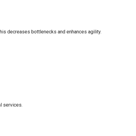
This decreases bottlenecks and enhances agility.
l services.