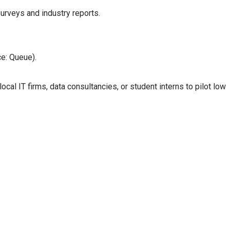
urveys and industry reports.
e: Queue).
cal IT firms, data consultancies, or student interns to pilot low