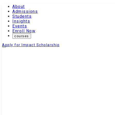
About
Admissions
Students
Insights
Events
Enroll Now
courses
Apply for Impact Scholarship