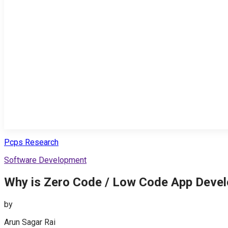
Pcps Research
Software Development
Why is Zero Code / Low Code App Devel
by
Arun Sagar Rai