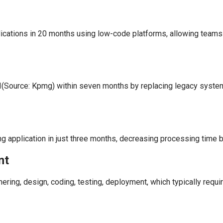
cations in 20 months using low-code platforms, allowing teams to 
I(Source: Kpmg) within seven months by replacing legacy system
 application in just three months, decreasing processing time b
nt
ering, design, coding, testing, deployment, which typically requ