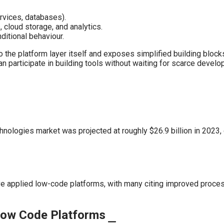
rvices, databases).
cloud storage, and analytics.
itional behaviour.
to the platform layer itself and exposes simplified building bloc
n participate in building tools without waiting for scarce devel
nologies market was projected at roughly $26.9 billion in 2023,
ve applied low-code platforms, with many citing improved proces
 Low Code Platforms