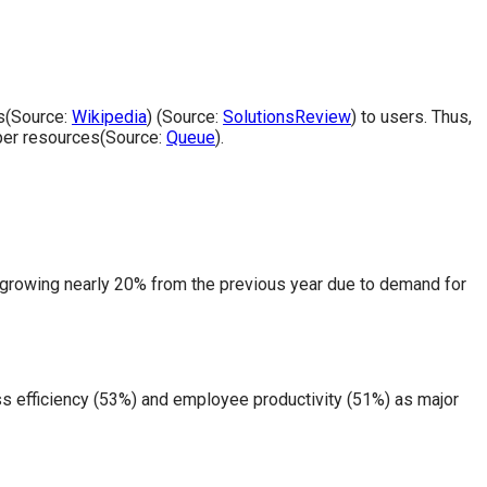
ks(Source:
Wikipedia
) (Source:
SolutionsReview
) to users. Thus,
oper resources(Source:
Queue
).
 growing nearly 20% from the previous year due to demand for
s efficiency (53%) and employee productivity (51%) as major