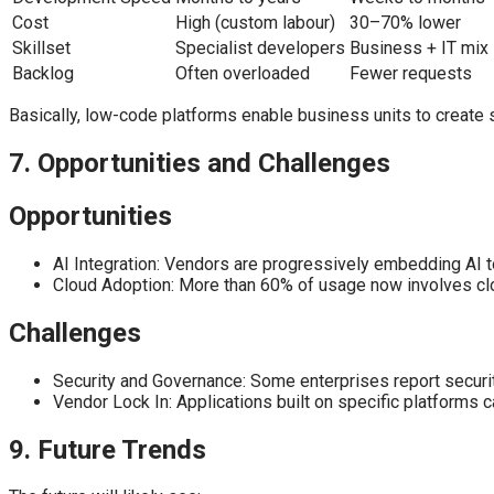
Cost
High (custom labour)
30–70% lower
Skillset
Specialist developers
Business + IT mix
Backlog
Often overloaded
Fewer requests
Basically, low-code platforms enable business units to create s
7. Opportunities and Challenges
Opportunities
AI Integration: Vendors are progressively embedding AI t
Cloud Adoption: More than 60% of usage now involves clo
Challenges
Security and Governance: Some enterprises report securit
Vendor Lock In: Applications built on specific platforms ca
9. Future Trends