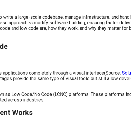
write a large-scale codebase, manage infrastructure, and handle
approaches modify software building, ensuring faster delivery,
code and low code are, how they work, and why they matter for b
ode
e applications completely through a visual interface(Source:
Sol
tages provide the same type of visual tools but still allow de
nown as Low Code/No Code (LCNC) platforms. These platforms inc
ed across industries.
ment Works