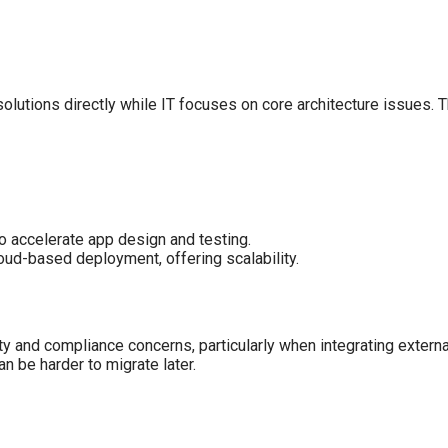
olutions directly while IT focuses on core architecture issues. 
o accelerate app design and testing.
ud-based deployment, offering scalability.
y and compliance concerns, particularly when integrating externa
n be harder to migrate later.