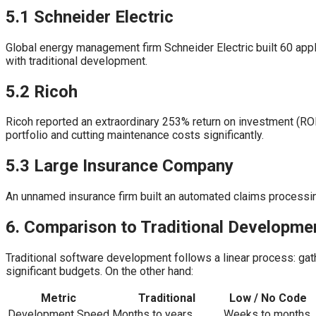
5.1 Schneider Electric
Global energy management firm Schneider Electric built 60 appli
with traditional development.
5.2 Ricoh
Ricoh reported an extraordinary 253% return on investment (RO
portfolio and cutting maintenance costs significantly.
5.3 Large Insurance Company
An unnamed insurance firm built an automated claims processing
6. Comparison to Traditional Developme
Traditional software development follows a linear process: gath
significant budgets. On the other hand:
Metric
Traditional
Low / No Code
Development Speed
Months to years
Weeks to months