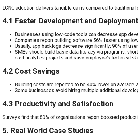
LCNC adoption delivers tangible gains compared to traditional 
4.1 Faster Development and Deploymen
Businesses using low-code tools can decrease app devel
Companies report building software 56% faster using lo
Usually, app backlogs decrease significantly; 90% of use
SMEs should build basic data literacy via programs, short 
cost analytics projects and raise employee’s technical ski
4.2 Cost Savings
Building costs are reported to be 40% lower on average 
Some businesses avoid hiring multiple additional develop
4.3 Productivity and Satisfaction
Surveys find that 80% of organisations report boosted product
5. Real World Case Studies