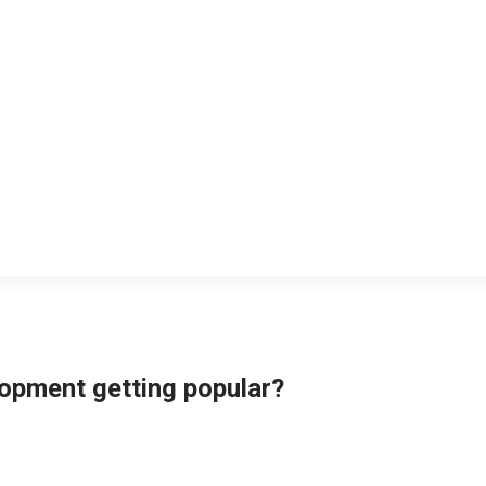
opment getting popular?