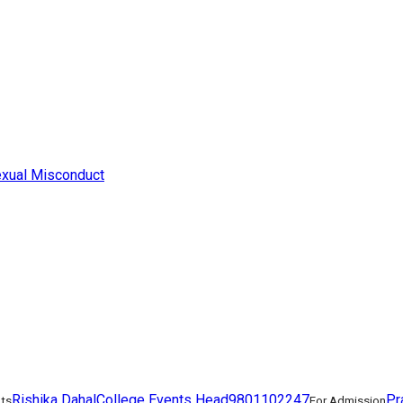
exual Misconduct
Rishika Dahal
College Events Head
9801102247
Pr
nts
For Admission