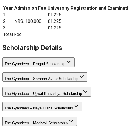
Year
Admission Fee
University Registration and Examinat
1
£1,225
2
NRS. 100,000
£1,225
3
£1,225
Total Fee
Scholarship Details
The Gyandeep – Pragati Scholarship
The Gyandeep – Samaan Avsar Scholarship
The Gyandeep – Ujjwal Bhavishya Scholarship
The Gyandeep – Naya Disha Scholarship
The Gyandeep – Medhavi Scholarship