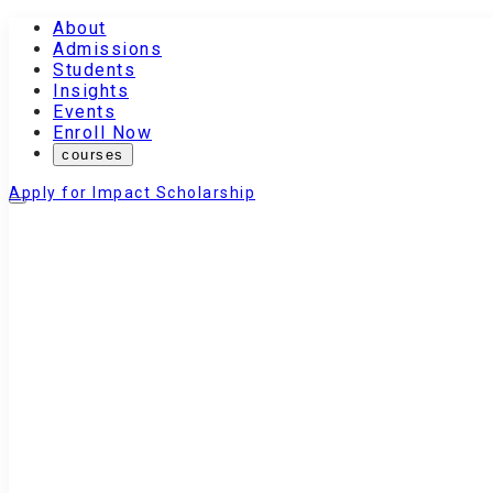
About
Admissions
Students
Insights
Events
Enroll Now
courses
Apply for Impact Scholarship