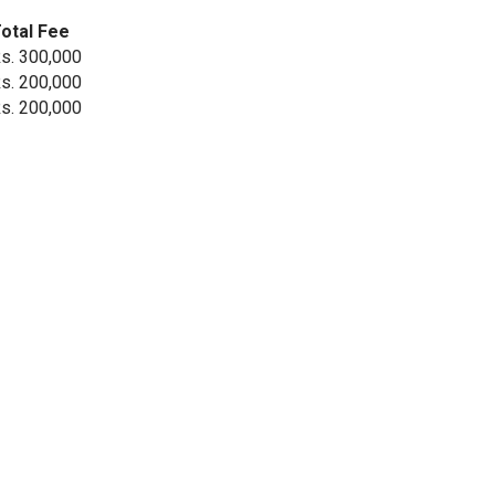
otal Fee
s. 300,000
s. 200,000
s. 200,000