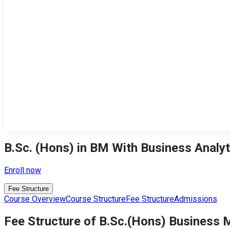
B.Sc. (Hons) in BM With Business Analyt
Enroll now
Fee Structure
Course Overview
Course Structure
Fee Structure
Admissions
Fee Structure of B.Sc.(Hons) Business