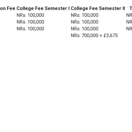
ion Fee
College Fee Semester I
College Fee Semester II
T
NRs. 100,000
NRs. 100,000
NR
NRs. 100,000
NRs. 100,000
NR
NRs. 100,000
NRs. 100,000
NR
NRs. 700,000 + £3,675