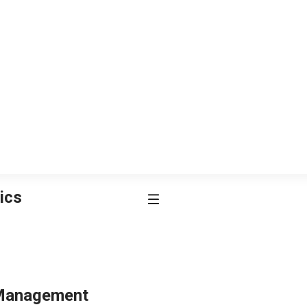
ics
 Management