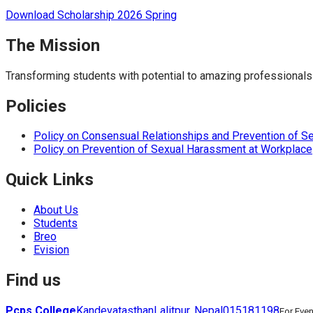
Download Scholarship 2026 Spring
The Mission
Transforming students with potential to amazing professionals
Policies
Policy on Consensual Relationships and Prevention of S
Policy on Prevention of Sexual Harassment at Workplace
Quick Links
About Us
Students
Breo
Evision
Find us
Pcps College
Kandevatasthan
Lalitpur, Nepal
015181198
For Eve