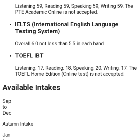
Listening 59, Reading 59, Speaking 59, Writing 59. The
PTE Academic Online is not accepted.
IELTS (International English Language
Testing System)
Overall 6.0 not less than 5.5 in each band
TOEFL iBT
Listening: 17, Reading: 18, Speaking: 20, Writing: 17. The
TOEFL Home Edition (Online test) is not accepted.
Available Intakes
Sep
to
Dec
Autumn Intake
Jan