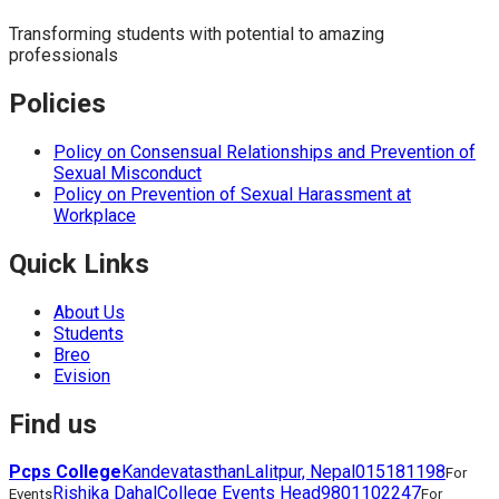
Transforming students with potential to amazing
professionals
Policies
Policy on Consensual Relationships and Prevention of
Sexual Misconduct
Policy on Prevention of Sexual Harassment at
Workplace
Quick Links
About Us
Students
Breo
Evision
Find us
Pcps College
Kandevatasthan
Lalitpur, Nepal
015181198
For
Rishika Dahal
College Events Head
9801102247
Events
For