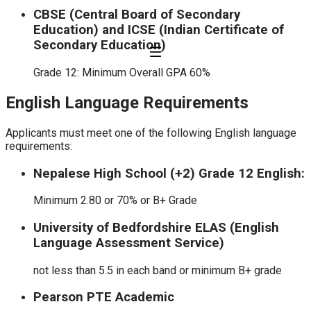
CBSE (Central Board of Secondary
Education) and ICSE (Indian Certificate of
Secondary Education)
Grade 12: Minimum Overall GPA 60%
English Language Requirements
Applicants must meet one of the following English language
requirements:
Nepalese High School (+2) Grade 12 English:
Minimum 2.80 or 70% or B+ Grade
University of Bedfordshire ELAS (English
Language Assessment Service)
not less than 5.5 in each band or minimum B+ grade
Pearson PTE Academic