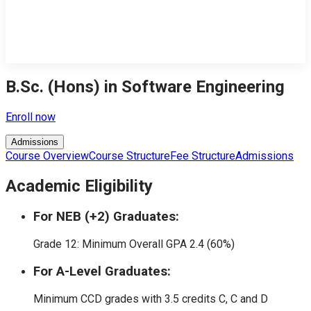
B.Sc. (Hons) in Software Engineering
Enroll now
Admissions
Course Overview
Course Structure
Fee Structure
Admissions
Academic Eligibility
For NEB (+2) Graduates:
Grade 12: Minimum Overall GPA 2.4 (60%)
For A-Level Graduates:
Minimum CCD grades with 3.5 credits C, C and D