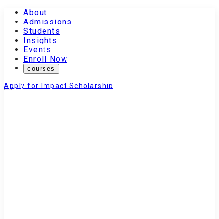
About
Admissions
Students
Insights
Events
Enroll Now
courses
Apply for Impact Scholarship