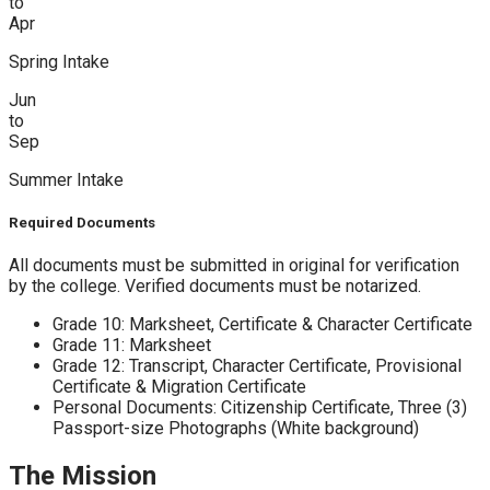
to
Apr
Spring Intake
Jun
to
Sep
Summer Intake
Required Documents
All documents must be submitted in original for verification
by the college. Verified documents must be notarized.
Grade 10: Marksheet, Certificate & Character Certificate
Grade 11: Marksheet
Grade 12: Transcript, Character Certificate, Provisional
Certificate & Migration Certificate
Personal Documents: Citizenship Certificate, Three (3)
Passport-size Photographs (White background)
The Mission