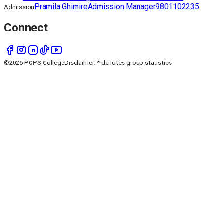
Pramila Ghimire
Admission Manager
9801102235
Admission
Connect
©
2026
PCPS College
Disclaimer: * denotes group statistics